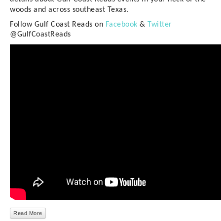
woods and across southeast Texas.
Follow Gulf Coast Reads on
Facebook
&
Twitter
@GulfCoastReads
Read More