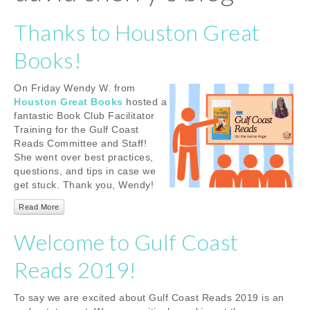
Thanks to Houston Great
Books!
On Friday Wendy W. from
Houston Great Books
hosted a
fantastic Book Club Facilitator
Training for the Gulf Coast
Reads Committee and Staff!
She went over best practices,
questions, and tips in case we
get stuck. Thank you, Wendy!
Read More
Welcome to Gulf Coast
Reads 2019!
To say we are excited about Gulf Coast Reads 2019 is an