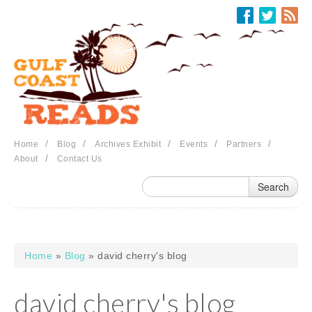
Skip to main content
/
/
/
/
/
Home
Blog
Archives Exhibit
Events
Partners
/
About
Contact Us
Home
»
Blog
» david cherry's blog
You are here
david cherry's blog