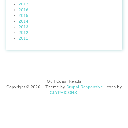
2017
2016
2015
2014
2013
2012
2011
Gulf Coast Reads
Copyright © 2026,
. Theme by
Drupal Responsive.
Icons by
GLYPHICONS.