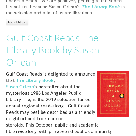
understatement. We are positively geeking at the seams.
It's not just because Susan Orlean's
The Library Book
is
the selection and a lot of us are librarians.
Read More
Gulf Coast Reads The
Library Book by Susan
Orlean
Gulf Coast Reads is delighted to announce
that
The Library Book
,
Susan
Orlean
’s
bestseller about the
mysterious 1986 Los Angeles Public
Library fire,
is
the 2019 selection for our
annual regional read-along.
Gulf Coast
Reads
may best be described as a friendly
neighborhood book club
on
steroids
.
This
October, public
and academic
libraries
along with
private and public community