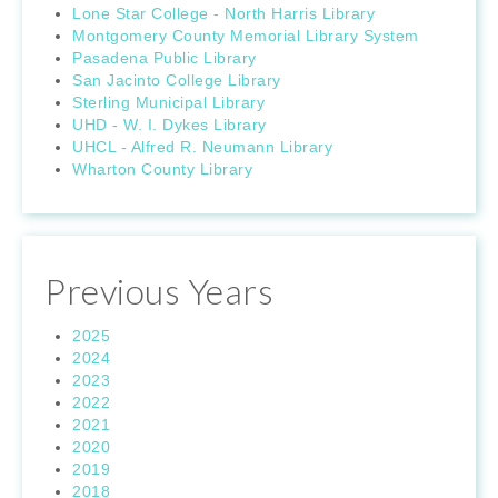
Lone Star College - North Harris Library
Montgomery County Memorial Library System
Pasadena Public Library
San Jacinto College Library
Sterling Municipal Library
UHD - W. I. Dykes Library
UHCL - Alfred R. Neumann Library
Wharton County Library
Previous Years
2025
2024
2023
2022
2021
2020
2019
2018