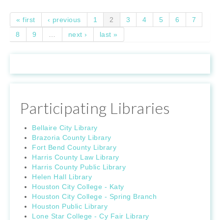
Pages
« first
‹ previous
1
2
3
4
5
6
7
8
9
…
next ›
last »
Participating Libraries
Bellaire City Library
Brazoria County Library
Fort Bend County Library
Harris County Law Library
Harris County Public Library
Helen Hall Library
Houston City College - Katy
Houston City College - Spring Branch
Houston Public Library
Lone Star College - Cy Fair Library