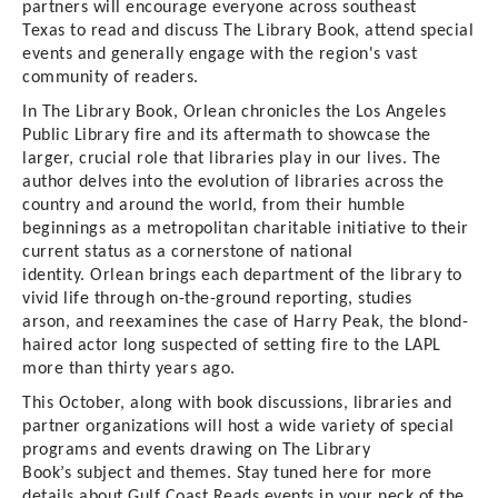
partners will
encourage
everyone
across southeast
Texas
to read
and discuss The Library Book, attend special
events and generally engage with the region's vast
community of readers.
In
The Library Book
, Orlean chronicles the
Los Angeles
Public Library
fire and its aftermath to showcase the
larger, crucial role that libraries play in our lives
. The
author
delves into the evolution of libraries across the
country and around the world, from their humble
beginnings as a metropolitan charitable initiative to their
current status as a cornerstone of national
identity
.
Orlean
brings each department of the library to
vivid life through on-the-ground reporting
,
studies
arson
,
and reexamines the case of Harry Peak, the blond-
haired actor long suspected of setting fire to the LAPL
more than thirty years ago.
This October, along with book discussions, libraries and
partner organizations will host a wide variety of special
programs
and events
drawing on The Library
Book’s
subject and
themes.
Stay tuned here for more
details about Gulf Coast Reads events in your neck of the