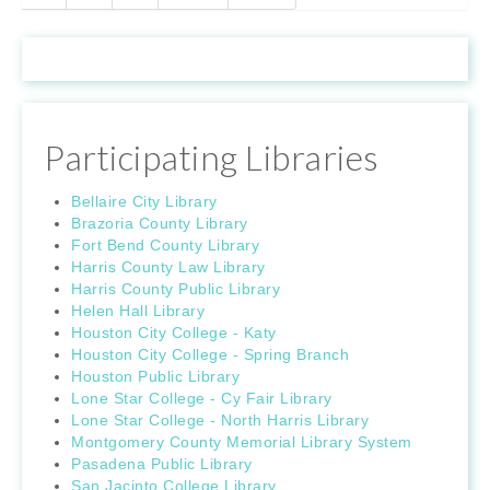
Participating Libraries
Bellaire City Library
Brazoria County Library
Fort Bend County Library
Harris County Law Library
Harris County Public Library
Helen Hall Library
Houston City College - Katy
Houston City College - Spring Branch
Houston Public Library
Lone Star College - Cy Fair Library
Lone Star College - North Harris Library
Montgomery County Memorial Library System
Pasadena Public Library
San Jacinto College Library