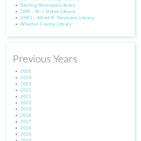
Sterling Municipal Library
UHD - W. I. Dykes Library
UHCL - Alfred R. Neumann Library
Wharton County Library
Previous Years
2025
2024
2023
2022
2021
2020
2019
2018
2017
2016
2015
2014