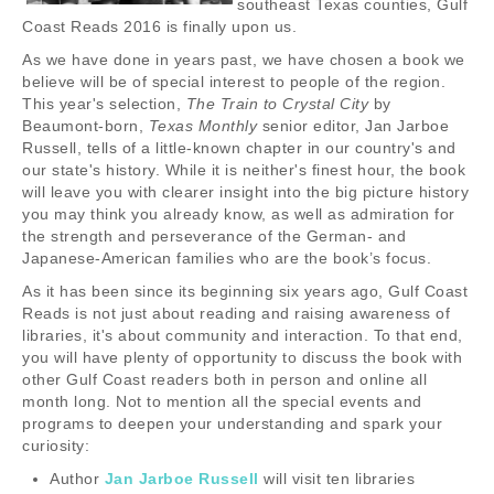
southeast Texas counties, Gulf
Coast Reads 2016 is finally upon us.
As we have done in years past, we have chosen a book we
believe will be of special interest to people of the region.
This year's selection,
The Train to Crystal City
by
Beaumont-born,
Texas Monthly
senior editor, Jan Jarboe
Russell, tells of a little-known chapter in our country's and
our state's history. While it is neither's finest hour, the book
will leave you with clearer insight into the big picture history
you may think you already know, as well as admiration for
the strength and perseverance of the German- and
Japanese-American families who are the book’s focus.
As it has been since its beginning six years ago, Gulf Coast
Reads is not just about reading and raising awareness of
libraries, it's about community and interaction. To that end,
you will have plenty of opportunity to discuss the book with
other Gulf Coast readers both in person and online all
month long. Not to mention all the special events and
programs to deepen your understanding and spark your
curiosity:
Author
Jan Jarboe Russell
will visit ten libraries