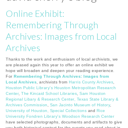
Online Exhibit:
Remembering Through
Archives: Images from Local
Archives
Thanks to the work and enthusiasm of local archivists, we
are pleased again this year to offer an online exhibit we
hope will broaden and deepen your reading experience.
For
Remembering Through Archives: Images from
Local Archives
, archivists from
Harris County Archives
,
Houston Public Library's Houston Metropolitan Research
Center
,
The Kincaid School Libraries
,
Sam Houston
Regional Libary & Research Center, Texas State Library &
Archives Commission
,
San Jacinto Museum of History
,
University of Houston, Special Collections
and
Rice
University Fondren Library's Woodson Research Center
have selected photographs, documents and artifacts to give
you both historical context for the events you read about in