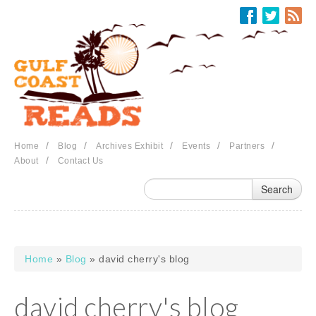
Skip to main content
/
/
/
/
/
Home
Blog
Archives Exhibit
Events
Partners
/
About
Contact Us
Home
»
Blog
» david cherry's blog
You are here
david cherry's blog