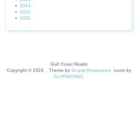
2013
2012
2011
Gulf Coast Reads
Copyright © 2026,
. Theme by
Drupal Responsive.
Icons by
GLYPHICONS.