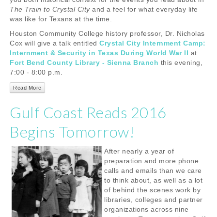
The Train to Crystal City
and a feel for what everyday life
was like for Texans at the time.
Houston Community College history professor, Dr. Nicholas
Cox will give a talk entitled
Crystal City Internment Camp:
Internment & Security in Texas During World War II
at
Fort Bend County Library - Sienna Branch
this evening,
7:00 - 8:00 p.m.
Read More
Gulf Coast Reads 2016
Begins Tomorrow!
After nearly a year of
preparation and more phone
calls and emails than we care
to think about, as well as a lot
of behind the scenes work by
libraries, colleges and partner
organizations across nine