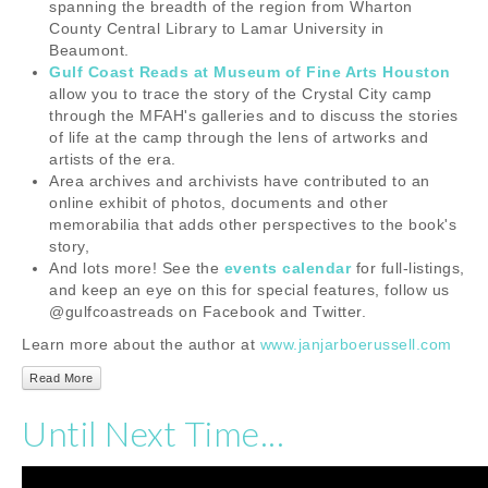
spanning the breadth of the region from Wharton
County Central Library to Lamar University in
Beaumont.
Gulf Coast Reads at Museum of Fine Arts Houston
allow you to trace the story of the Crystal City camp
through the MFAH's galleries and to discuss the stories
of life at the camp through the lens of artworks and
artists of the era.
Area archives and archivists have contributed to an
online exhibit of photos, documents and other
memorabilia that adds other perspectives to the book's
story,
And lots more! See the
events calendar
for full-listings,
and keep an eye on this for special features, follow us
@gulfcoastreads on Facebook and Twitter.
Learn more about the author at
www.janjarboerussell.com
Read More
Until Next Time...