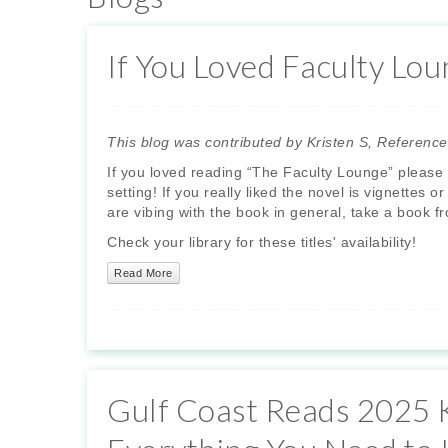
If You Loved Faculty Loun
This blog was contributed by Kristen S, Reference
If you loved reading “The Faculty Lounge” please t
setting! If you really liked the novel is vignettes 
are vibing with the book in general, take a book fr
Check your library for these titles' availability!
Read More
Gulf Coast Reads 2025 K