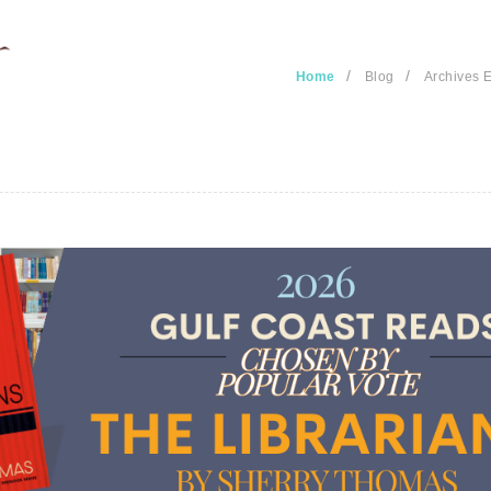
/
/
Home
Blog
Archives E