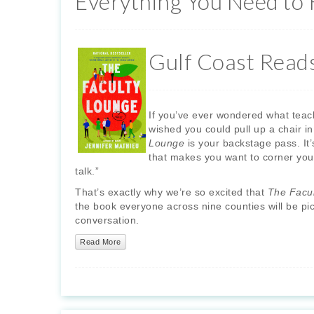
Everything You Need to
Gulf Coast Read
If you’ve ever wondered what teach
wished you could pull up a chair i
Lounge
is your backstage pass. It’
that makes you want to corner you
talk.”
That’s exactly why we’re so excited that
The Facu
the book everyone across nine counties will be pick
conversation.
Read More