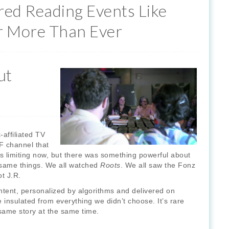
red Reading Events Like
r More Than Ever
ut
affiliated TV
F channel that
 limiting now, but there was something powerful about
 same things. We all watched
Roots
. We all saw the Fonz
ot J.R.
content, personalized by algorithms and delivered on
nsulated from everything we didn’t choose. It’s rare
same story at the same time.