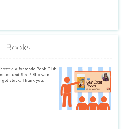
t Books!
hosted a fantastic Book Club
mittee and Staff! She went
e get stuck. Thank you,