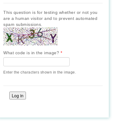
This question is for testing whether or not you
are a human visitor and to prevent automated
spam submissions.
What code is in the image?
*
Enter the characters shown in the image.