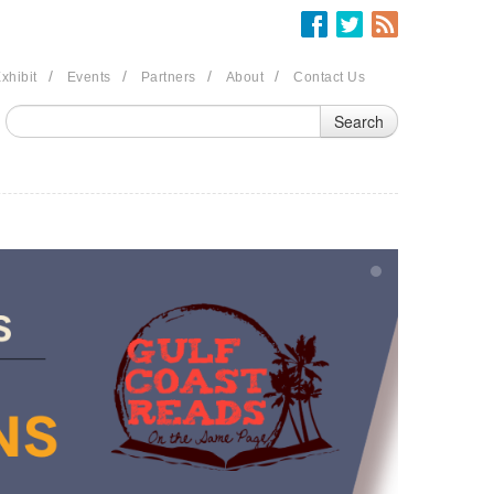
/
/
/
/
xhibit
Events
Partners
About
Contact Us