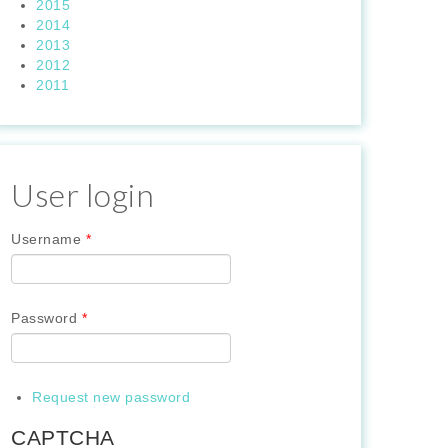
2015
2014
2013
2012
2011
User login
Username
*
Password
*
Request new password
CAPTCHA