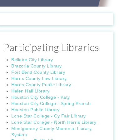
Participating Libraries
Bellaire City Library
Brazoria County Library
Fort Bend County Library
Harris County Law Library
Harris County Public Library
Helen Hall Library
Houston City College - Katy
Houston City College - Spring Branch
Houston Public Library
Lone Star College - Cy Fair Library
Lone Star College - North Harris Library
Montgomery County Memorial Library
System