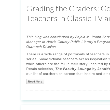
Grading the Graders: G
Teachers in Classic TV a
This blog was contributed by Anjela M. Youth Serv
Manager in Harris County Public Library's Progra
Outreach Division.
There is a wide range of portrayals of teachers in f
series. Some fictional teachers act as inspiration f
while others are the foil in their story. Inspired b
Reads selection,
The Faculty Lounge
by
Jennif
our list of teachers on screen that inspire and o
Read More