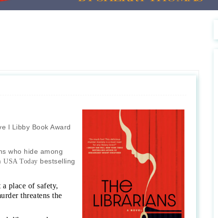
e l Libby Book Award
ians who hide among
om
bestselling
USA Today
a place of safety,
rder threatens the