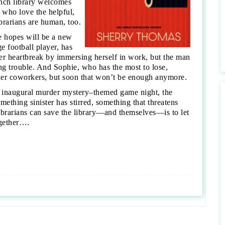
anch library welcomes
 who love the helpful,
ibrarians are human, too.
e hopes will be a new
e football player, has
 her heartbreak by immersing herself in work, but the man
g trouble. And Sophie, who has the most to lose,
 her coworkers, but soon that won’t be enough anymore.
’s inaugural murder mystery–themed game night, the
ething sinister has stirred, something that threatens
ibrarians can save the library—and themselves—is to let
ogether….