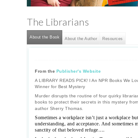
The Librarians
About the Book
(active tab)
About the Author
Resources
From the
Publisher's Website
A LIBRARY READS PICK! l An NPR Books We Lov
Winner for Best Mystery
Murder disrupts the routine of four quirky librar
books to protect their secrets in this mystery fr
author Sherry Thomas.
Sometimes a workplace isn’t just a workplace but 
understanding, and acceptance. And sometimes mu
sanctity of that beloved refuge….