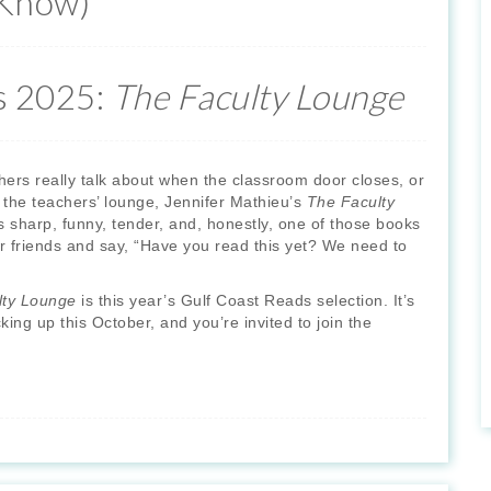
 Know)
s 2025:
The Faculty Lounge
ers really talk about when the classroom door closes, or
n the teachers’ lounge, Jennifer Mathieu’s
The Faculty
s sharp, funny, tender, and, honestly, one of those books
r friends and say, “Have you read this yet? We need to
lty Lounge
is this year’s Gulf Coast Reads selection. It’s
ing up this October, and you’re invited to join the