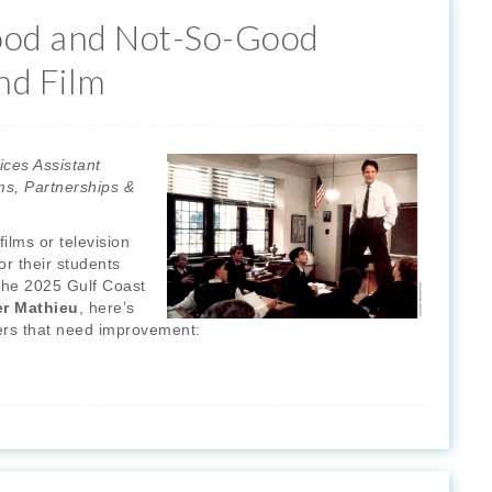
ood and Not-So-Good
nd Film
ices Assistant
ms, Partnerships &
ilms or television
or their students
y the 2025 Gulf Coast
er Mathieu
, here’s
thers that need improvement: