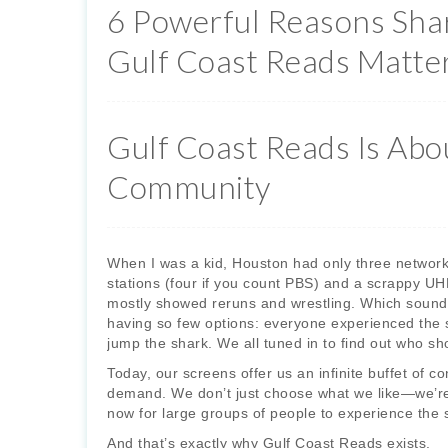
6 Powerful Reasons Sha
Gulf Coast Reads Matte
Gulf Coast Reads Is Abo
Community
When I was a kid, Houston had only three network-
stations (four if you count PBS) and a scrappy UH
mostly showed reruns and wrestling. Which sounds
having so few options: everyone experienced the
jump the shark. We all tuned in to find out who sh
Today, our screens offer us an infinite buffet of 
demand. We don’t just choose what we like—we’re i
now for large groups of people to experience the 
And that’s exactly why Gulf Coast Reads exists.