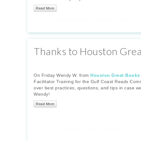
Read More
Thanks to Houston Grea
On Friday Wendy W. from
Houston Great Books
Facilitator Training for the Gulf Coast Reads Com
over best practices, questions, and tips in case w
Wendy!
Read More