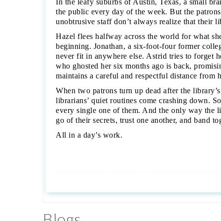
In the leafy suburbs of Austin, Texas, a small br
the public every day of the week. But the patrons
unobtrusive staff don’t always realize that their l
Hazel flees halfway across the world for what sh
beginning. Jonathan, a six-foot-four former colleg
never fit in anywhere else. Astrid tries to forget
who ghosted her six months ago is back, promisin
maintains a careful and respectful distance from
When two patrons turn up dead after the library
librarians’ quiet routines come crashing down. Som
every single one of them. And the only way the l
go of their secrets, trust one another, and band t
All in a day’s work.
Blogs