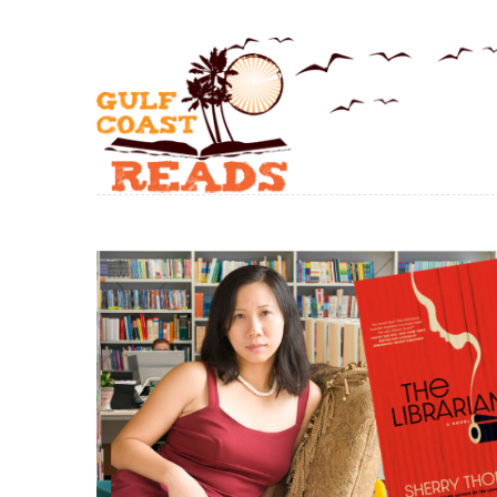
Skip to main content