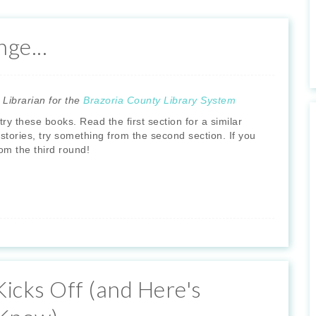
ge...
 Librarian for the
Brazoria County Library System
ry these books. Read the first section for a similar
or stories, try something from the second section. If you
om the third round!
icks Off (and Here's