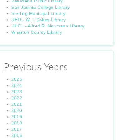
Pasadena Public Library
San Jacinto College Library
Sterling Municipal Library
UHD - W. I. Dykes Library
UHCL - Alfred R. Neumann Library
Wharton County Library
Previous Years
2025
2024
2023
2022
2021
2020
2019
2018
2017
2016