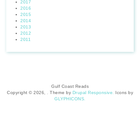
2017
2016
2015
2014
2013
2012
2011
Gulf Coast Reads
Copyright © 2026,
. Theme by
Drupal Responsive.
Icons by
GLYPHICONS.