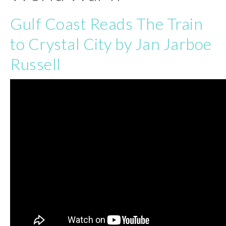
Gulf Coast Reads The Train
to Crystal City by Jan Jarboe
Russell