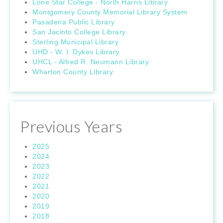
Lone Star College - North Harris Library
Montgomery County Memorial Library System
Pasadena Public Library
San Jacinto College Library
Sterling Municipal Library
UHD - W. I. Dykes Library
UHCL - Alfred R. Neumann Library
Wharton County Library
Previous Years
2025
2024
2023
2022
2021
2020
2019
2018