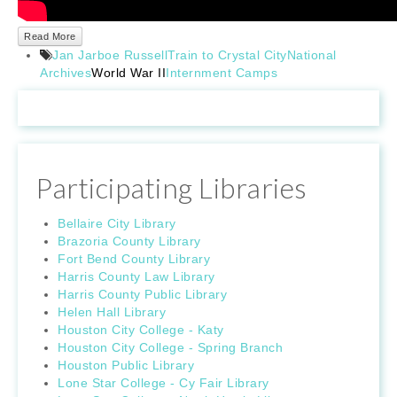
Read More
Jan Jarboe Russell
Train to Crystal City
National
Archives
World War II
Internment Camps
Participating Libraries
Bellaire City Library
Brazoria County Library
Fort Bend County Library
Harris County Law Library
Harris County Public Library
Helen Hall Library
Houston City College - Katy
Houston City College - Spring Branch
Houston Public Library
Lone Star College - Cy Fair Library