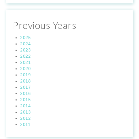
Previous Years
2025
2024
2023
2022
2021
2020
2019
2018
2017
2016
2015
2014
2013
2012
2011