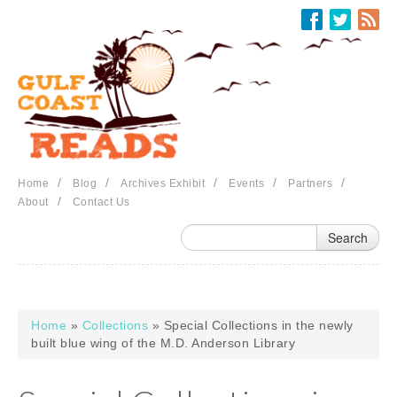
Skip to main content
/
/
/
/
/
Home
Blog
Archives Exhibit
Events
Partners
/
About
Contact Us
Home
»
Collections
» Special Collections in the newly
You are here
built blue wing of the M.D. Anderson Library