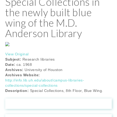
Special Collections in
the newly built blue
wing of the M.D.
Anderson Library
View Original
Subject:
Research libraries
Date:
ca. 1968
Archives:
University of Houston
Archives Website:
http://info.lib.uh.edu/about/campus-libraries-
collections/special-collections
Description:
Special Collections, 8th Floor, Blue Wing.