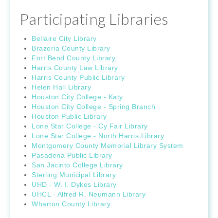
Participating Libraries
Bellaire City Library
Brazoria County Library
Fort Bend County Library
Harris County Law Library
Harris County Public Library
Helen Hall Library
Houston City College - Katy
Houston City College - Spring Branch
Houston Public Library
Lone Star College - Cy Fair Library
Lone Star College - North Harris Library
Montgomery County Memorial Library System
Pasadena Public Library
San Jacinto College Library
Sterling Municipal Library
UHD - W. I. Dykes Library
UHCL - Alfred R. Neumann Library
Wharton County Library