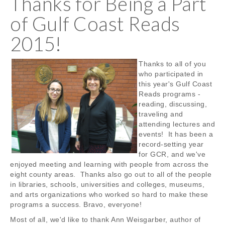
Thanks for Being a Part
of Gulf Coast Reads
2015!
Thanks to all of you
who participated in
this year's Gulf Coast
Reads programs -
reading, discussing,
traveling and
attending lectures and
events! It has been a
record-setting year
for GCR, and we've
enjoyed meeting and learning with people from across the
eight county areas. Thanks also go out to all of the people
in libraries, schools, universities and colleges, museums,
and arts organizations who worked so hard to make these
programs a success. Bravo, everyone!
Most of all, we'd like to thank Ann Weisgarber, author of