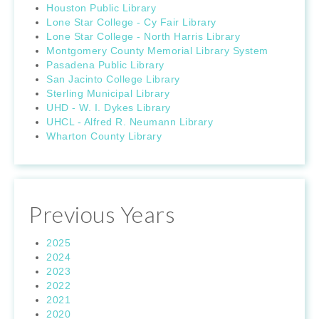
Houston Public Library
Lone Star College - Cy Fair Library
Lone Star College - North Harris Library
Montgomery County Memorial Library System
Pasadena Public Library
San Jacinto College Library
Sterling Municipal Library
UHD - W. I. Dykes Library
UHCL - Alfred R. Neumann Library
Wharton County Library
Previous Years
2025
2024
2023
2022
2021
2020