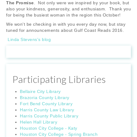
The Promise
. Not only were we inspired by your book, but
also your kindness, generosity, and enthusiasm. Thank you
for being the busiest woman in the region this October!
We won't be checking in with you every day now, but stay
tuned for announcements about Gulf Coast Reads 2016.
Linda Stevens's blog
Participating Libraries
Bellaire City Library
Brazoria County Library
Fort Bend County Library
Harris County Law Library
Harris County Public Library
Helen Hall Library
Houston City College - Katy
Houston City College - Spring Branch