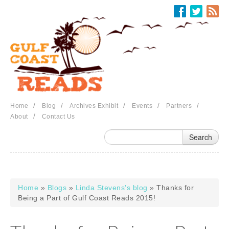
Skip to main content
/
/
/
/
/
Home
Blog
Archives Exhibit
Events
Partners
/
About
Contact Us
Home
»
Blogs
»
Linda Stevens's blog
» Thanks for
You are here
Being a Part of Gulf Coast Reads 2015!