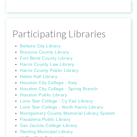
Participating Libraries
Bellaire City Library
Brazoria County Library
Fort Bend County Library
Harris County Law Library
Harris County Public Library
Helen Hall Library
Houston City College - Katy
Houston City College - Spring Branch
Houston Public Library
Lone Star College - Cy Fair Library
Lone Star College - North Harris Library
Montgomery County Memorial Library System
Pasadena Public Library
San Jacinto College Library
Sterling Municipal Library