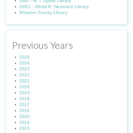
UHD - W. I. Dykes Library
UHCL - Alfred R. Neumann Library
Wharton County Library
Previous Years
2025
2024
2023
2022
2021
2020
2019
2018
2017
2016
2015
2014
2013