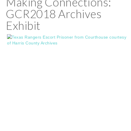
Making Connections:
GCR2018 Archives
Exhibit