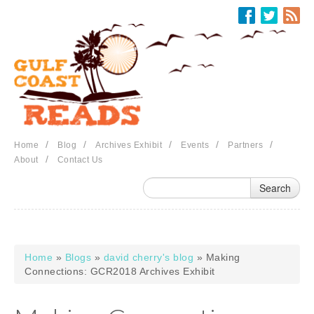
Skip to main content
/
/
/
/
/
Home
Blog
Archives Exhibit
Events
Partners
/
About
Contact Us
Home
»
Blogs
»
david cherry's blog
» Making
You are here
Connections: GCR2018 Archives Exhibit