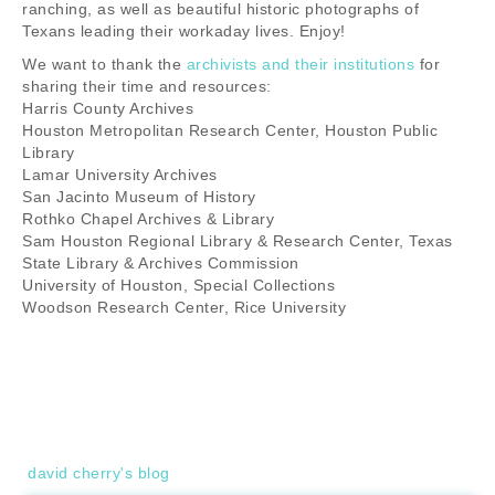
ranching, as well as beautiful historic photographs of
Texans leading their workaday lives. Enjoy!
We want to thank the
archivists and their institutions
for
sharing their time and resources:
Harris County Archives
Houston Metropolitan Research Center, Houston Public
Library
Lamar University Archives
San Jacinto Museum of History
Rothko Chapel Archives & Library
Sam Houston Regional Library & Research Center, Texas
State Library & Archives Commission
University of Houston, Special Collections
Woodson Research Center, Rice University
david cherry's blog