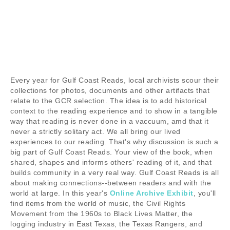
Every year for Gulf Coast Reads, local archivists scour their
collections for photos, documents and other artifacts that
relate to the GCR selection. The idea is to add historical
context to the reading experience and to show in a tangible
way that reading is never done in a vaccuum, amd that it
never a strictly solitary act. We all bring our lived
experiences to our reading. That's why discussion is such a
big part of Gulf Coast Reads. Your view of the book, when
shared, shapes and informs others' reading of it, and that
builds community in a very real way. Gulf Coast Reads is all
about making connections--between readers and with the
world at large. In this year's
Online Archive Exhibit
, you'll
find items from the world of music, the Civil Rights
Movement from the 1960s to Black Lives Matter, the
logging industry in East Texas, the Texas Rangers, and