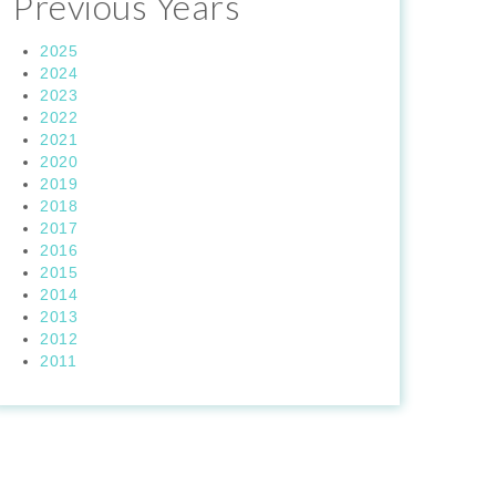
Previous Years
2025
2024
2023
2022
2021
2020
2019
2018
2017
2016
2015
2014
2013
2012
2011