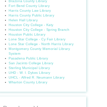
Brazoria County Library
Fort Bend County Library
Harris County Law Library
Harris County Public Library
Helen Hall Library
Houston City College - Katy
Houston City College - Spring Branch
Houston Public Library
Lone Star College - Cy Fair Library
Lone Star College - North Harris Library
Montgomery County Memorial Library
System
Pasadena Public Library
San Jacinto College Library
Sterling Municipal Library
UHD - W. I. Dykes Library
UHCL - Alfred R. Neumann Library
Wharton County Library