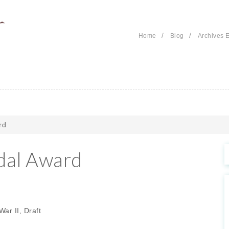
/
/
Home
Blog
Archives E
rd
dal Award
ar II, Draft