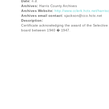
Date:
n.d.
Archives:
Harris County Archives
Archives Website:
http://www.cclerk.hctx.net/harris
Archives email contact:
sjackson@cco.hctx.net
Description:
Certificate acknowledging the award of the Selective
board between 1940 � 1947.