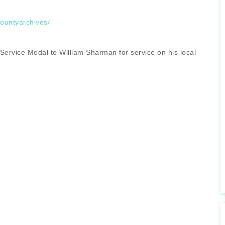
countyarchives/
 Service Medal to William Sharman for service on his local