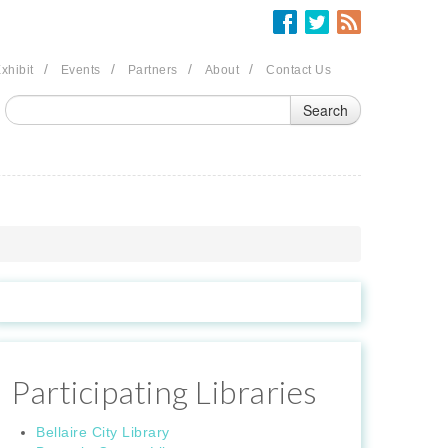
/
/
/
/
xhibit
Events
Partners
About
Contact Us
Participating Libraries
Bellaire City Library