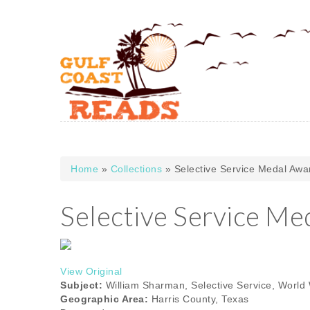
Skip to main content
Home
»
Collections
» Selective Service Medal Awa
You are here
Selective Service Me
View Original
Subject:
William Sharman, Selective Service, World W
Geographic Area:
Harris County, Texas