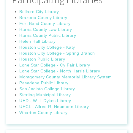
Bellaire City Library
Brazoria County Library
Fort Bend County Library
Harris County Law Library
Harris County Public Library
Helen Hall Library
Houston City College - Katy
Houston City College - Spring Branch
Houston Public Library
Lone Star College - Cy Fair Library
Lone Star College - North Harris Library
Montgomery County Memorial Library System
Pasadena Public Library
San Jacinto College Library
Sterling Municipal Library
UHD - W. I. Dykes Library
UHCL - Alfred R. Neumann Library
Wharton County Library