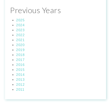
Previous Years
2025
2024
2023
2022
2021
2020
2019
2018
2017
2016
2015
2014
2013
2012
2011