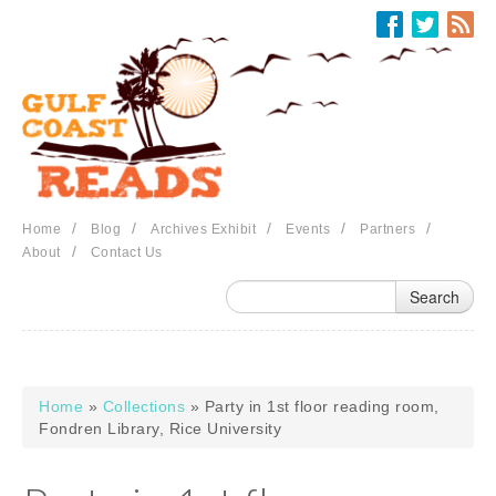
Skip to main content
/
/
/
/
/
Home
Blog
Archives Exhibit
Events
Partners
/
About
Contact Us
Home
»
Collections
» Party in 1st floor reading room,
You are here
Fondren Library, Rice University