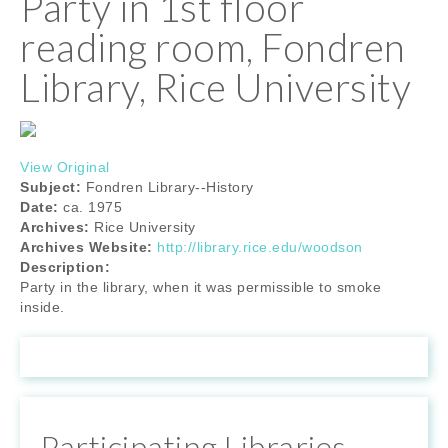
Party in 1st floor
reading room, Fondren
Library, Rice University
View Original
Subject:
Fondren Library--History
Date:
ca. 1975
Archives:
Rice University
Archives Website:
http://library.rice.edu/woodson
Description:
Party in the library, when it was permissible to smoke
inside.
Participating Libraries