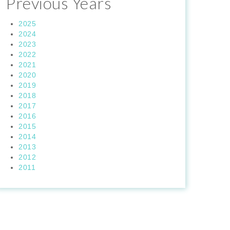
Previous Years
2025
2024
2023
2022
2021
2020
2019
2018
2017
2016
2015
2014
2013
2012
2011