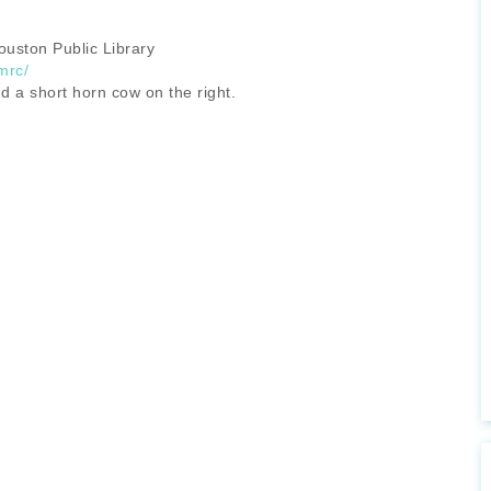
uston Public Library
mrc/
d a short horn cow on the right.