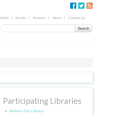
/
/
/
/
xhibit
Events
Partners
About
Contact Us
Participating Libraries
Bellaire City Library