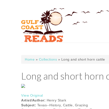
Skip to main content
Home
»
Collections
» Long and short horn cattle
You are here
Long and short horn c
View Original
Artist/Author:
Henry Stark
Subject:
Texas--History, Cattle, Grazing