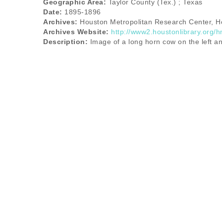
Geographic Area:
Taylor County (Tex.) ; Texas
Date:
1895-1896
Archives:
Houston Metropolitan Research Center, Ho
Archives Website:
http://www2.houstonlibrary.org/h
Description:
Image of a long horn cow on the left an