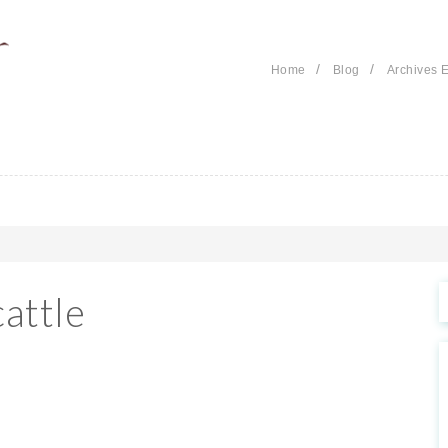
/
/
Home
Blog
Archives E
attle