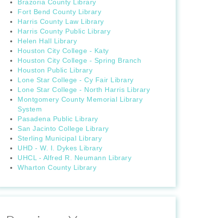
Brazoria County Library
Fort Bend County Library
Harris County Law Library
Harris County Public Library
Helen Hall Library
Houston City College - Katy
Houston City College - Spring Branch
Houston Public Library
Lone Star College - Cy Fair Library
Lone Star College - North Harris Library
Montgomery County Memorial Library
System
Pasadena Public Library
San Jacinto College Library
Sterling Municipal Library
UHD - W. I. Dykes Library
UHCL - Alfred R. Neumann Library
Wharton County Library