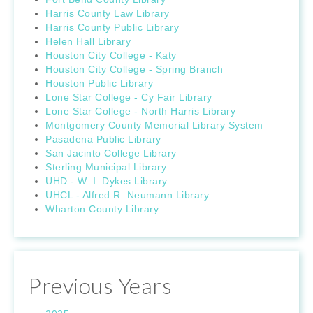
Harris County Law Library
Harris County Public Library
Helen Hall Library
Houston City College - Katy
Houston City College - Spring Branch
Houston Public Library
Lone Star College - Cy Fair Library
Lone Star College - North Harris Library
Montgomery County Memorial Library System
Pasadena Public Library
San Jacinto College Library
Sterling Municipal Library
UHD - W. I. Dykes Library
UHCL - Alfred R. Neumann Library
Wharton County Library
Previous Years