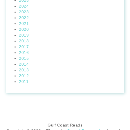
2025
2024
2023
2022
2021
2020
2019
2018
2017
2016
2015
2014
2013
2012
2011
Gulf Coast Reads