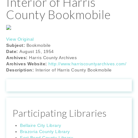
Interior of Harris
County Bookmobile
View Original
Subject:
Bookmobile
Date:
August 15, 1954
Archives:
Harris County Archives
Archives Website:
http://www.harriscountyarchives.com/
Description:
Interior of Harris County Bookmobile
Participating Libraries
Bellaire City Library
Brazoria County Library
Fort Bend County Library