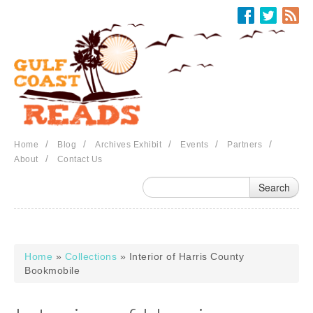
Skip to main content
/
/
/
/
/
Home
Blog
Archives Exhibit
Events
Partners
/
About
Contact Us
Home
»
Collections
» Interior of Harris County
You are here
Bookmobile