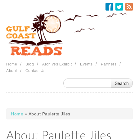
Skip to main content
/
/
/
/
/
Home
Blog
Archives Exhibit
Events
Partners
/
About
Contact Us
Home
» About Paulette Jiles
You are here
About Paulette Jiles