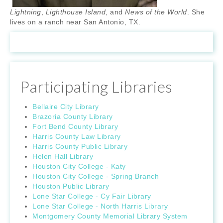
Lightning
,
Lighthouse Island
, and
News of the World
. She
lives on a ranch near San Antonio, TX.
Participating Libraries
Bellaire City Library
Brazoria County Library
Fort Bend County Library
Harris County Law Library
Harris County Public Library
Helen Hall Library
Houston City College - Katy
Houston City College - Spring Branch
Houston Public Library
Lone Star College - Cy Fair Library
Lone Star College - North Harris Library
Montgomery County Memorial Library System