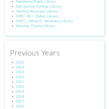
Pasadena Public Library
San Jacinto College Library
Sterling Municipal Library
UHD - W. I. Dykes Library
UHCL - Alfred R. Neumann Library
Wharton County Library
Previous Years
2025
2024
2023
2022
2021
2020
2019
2018
2017
2016