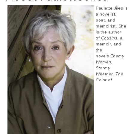
Paulette Jiles is
a novelist,
poet, and
memoirist. She
is the author
of
Cousins
, a
memoir, and
the
novels
Enemy
Women,
Stormy
Weather, The
Color of